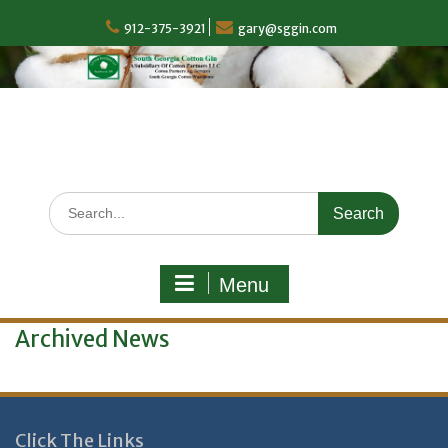
Skip
to
912-375-3921
gary@sggin.com
content
Search
for:
Menu
Archived News
Click The Links