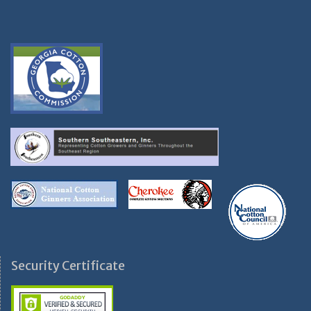
Security Certificate