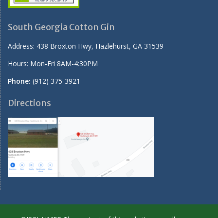
South Georgia Cotton Gin
Address:
438 Broxton Hwy, Hazlehurst, GA 31539
Hours: Mon-Fri 8AM-4:30PM
Phone:
(912) 375-3921
Directions